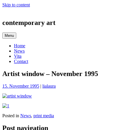
Skip to content
contemporary art
Menu
Home
News
Vita
Contact
Artist window – November 1995
15. November 1995
|
lialaura
Posted in
News
,
print media
Post navigation