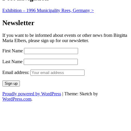
Exhibition – 1996 Municipality Rees, Germany
>
Newsletter
If you want to be informed about events or other news from Birgitta
Maria Elbers, please sign up for our newsletter.
First Name
Last Name
Email address:
Proudly powered by WordPress
|
Theme: Sketch by
WordPress.com
.