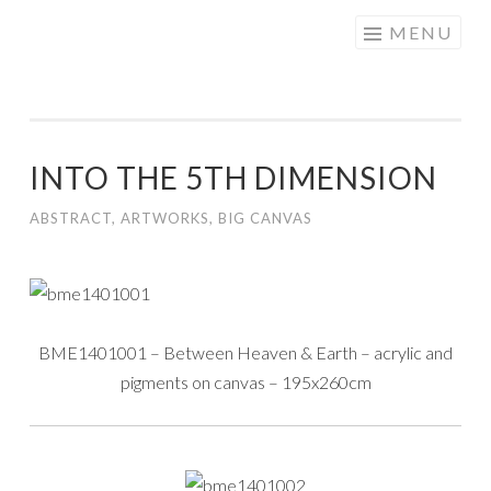
Skip to content
MENU
INTO THE 5TH DIMENSION
ABSTRACT
,
ARTWORKS
,
BIG CANVAS
BME1401001 – Between Heaven & Earth – acrylic and
pigments on canvas – 195x260cm