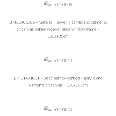
BME1401005 – Gate to Heaven – acrylic and pigments
on canvas behind wooden glass window frame –
130x135cm
BME1401011 – Boat journey vertical – acrylic and
pigments on canvas – 130x160cm