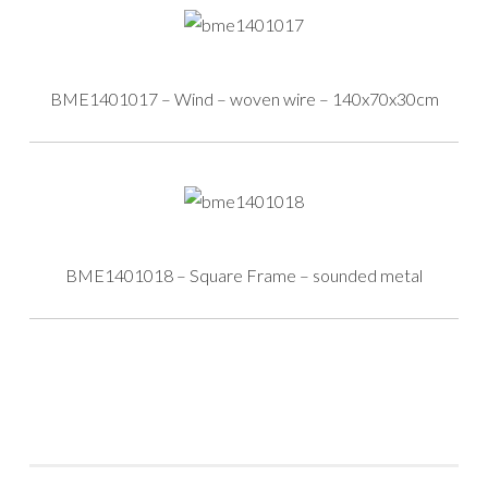
BME1401017 – Wind – woven wire – 140x70x30cm
BME1401018 – Square Frame – sounded metal