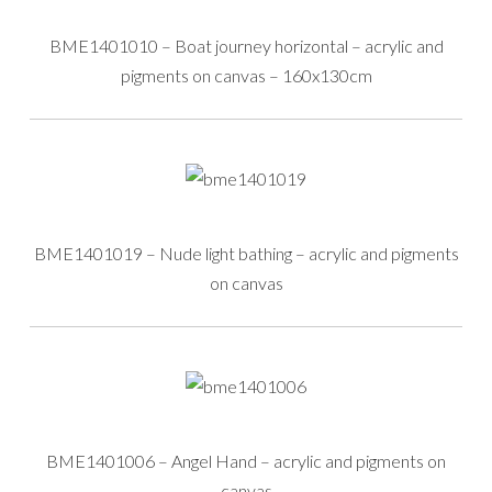
BME1401010 – Boat journey horizontal – acrylic and
pigments on canvas – 160x130cm
BME1401019 – Nude light bathing – acrylic and pigments
on canvas
BME1401006 – Angel Hand – acrylic and pigments on
canvas