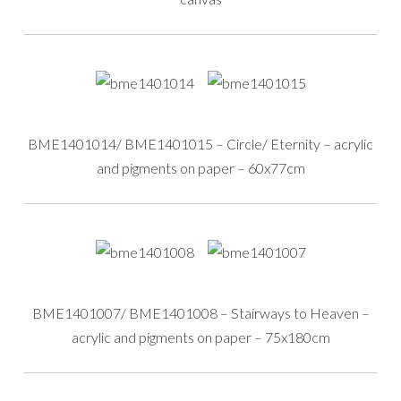
BME1401014/ BME1401015 – Circle/ Eternity – acrylic
and pigments on paper – 60x77cm
BME1401007/ BME1401008 – Stairways to Heaven –
acrylic and pigments on paper – 75x180cm