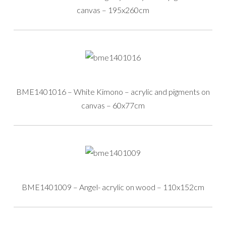
canvas – 195x260cm
BME1401016 – White Kimono – acrylic and pigments on
canvas – 60x77cm
BME1401009 – Angel- acrylic on wood – 110x152cm