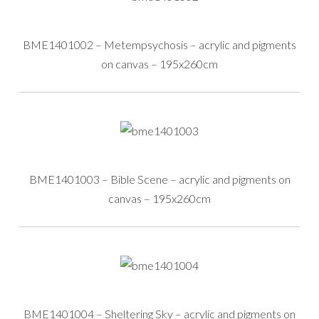
BME1401002 – Metempsychosis – acrylic and pigments
on canvas – 195x260cm
BME1401003 – Bible Scene – acrylic and pigments on
canvas – 195x260cm
BME1401004 – Sheltering Sky – acrylic and pigments on