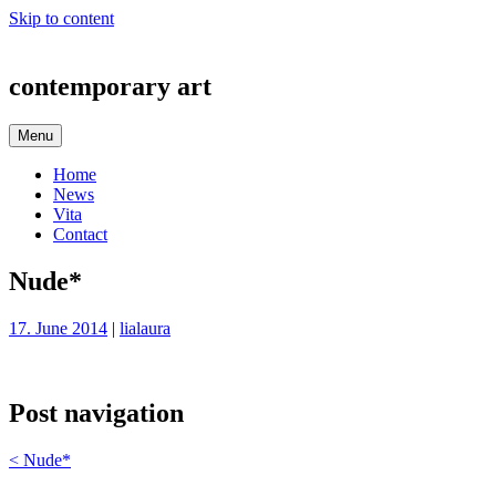
Skip to content
contemporary art
Menu
Home
News
Vita
Contact
Nude*
17. June 2014
|
lialaura
Post navigation
<
Nude*