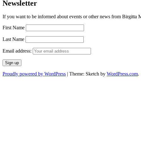
Newsletter
If you want to be informed about events or other news from Birgitta Ma
First Name
Last Name
Email address:
Proudly powered by WordPress
|
Theme: Sketch by
WordPress.com
.