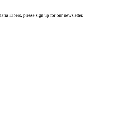
ria Elbers, please sign up for our newsletter.