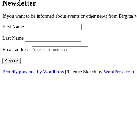
Newsletter
If you want to be informed about events or other news from Birgitta Ma
First Name
Last Name
Email address:
Proudly powered by WordPress
|
Theme: Sketch by
WordPress.com
.