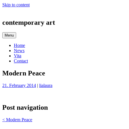
Skip to content
contemporary art
Menu
Home
News
Vita
Contact
Modern Peace
21. February 2014
|
lialaura
Post navigation
<
Modern Peace