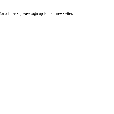
ria Elbers, please sign up for our newsletter.