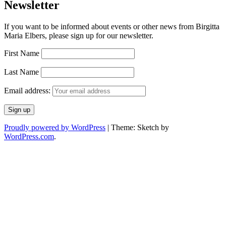
Newsletter
If you want to be informed about events or other news from Birgitta
Maria Elbers, please sign up for our newsletter.
First Name
Last Name
Email address:
Proudly powered by WordPress
|
Theme: Sketch by
WordPress.com
.