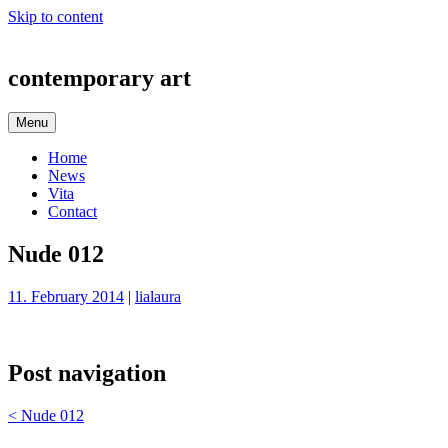
Skip to content
contemporary art
Menu
Home
News
Vita
Contact
Nude 012
11. February 2014
|
lialaura
Post navigation
<
Nude 012