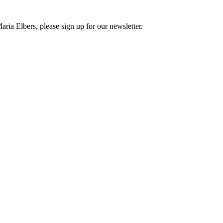
ria Elbers, please sign up for our newsletter.