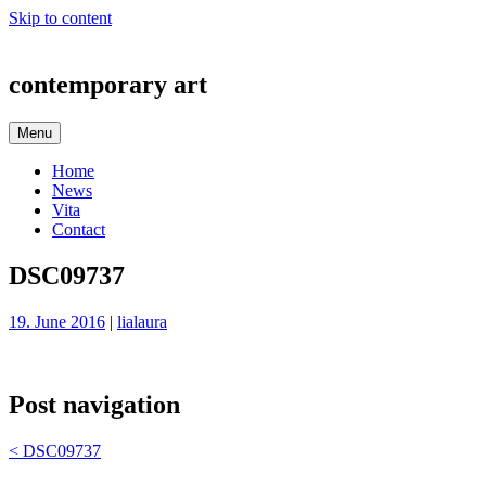
Skip to content
contemporary art
Menu
Home
News
Vita
Contact
DSC09737
19. June 2016
|
lialaura
Post navigation
<
DSC09737