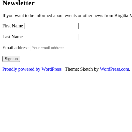
Newsletter
If you want to be informed about events or other news from Birgitta Ma
First Name
Last Name
Email address:
Proudly powered by WordPress
|
Theme: Sketch by
WordPress.com
.