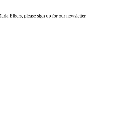
ria Elbers, please sign up for our newsletter.