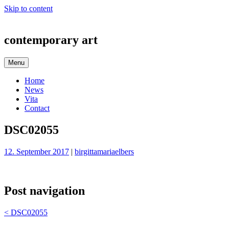
Skip to content
contemporary art
Menu
Home
News
Vita
Contact
DSC02055
12. September 2017
|
birgittamariaelbers
Post navigation
<
DSC02055