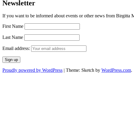
Newsletter
If you want to be informed about events or other news from Birgitta Ma
First Name
Last Name
Email address:
Proudly powered by WordPress
|
Theme: Sketch by
WordPress.com
.