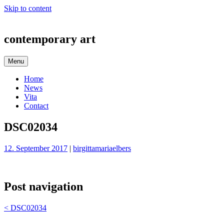
Skip to content
contemporary art
Menu
Home
News
Vita
Contact
DSC02034
12. September 2017
|
birgittamariaelbers
Post navigation
<
DSC02034