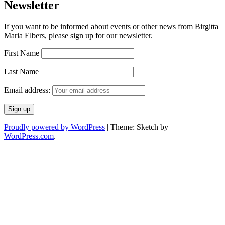
Newsletter
If you want to be informed about events or other news from Birgitta
Maria Elbers, please sign up for our newsletter.
First Name
Last Name
Email address:
Proudly powered by WordPress
|
Theme: Sketch by
WordPress.com
.