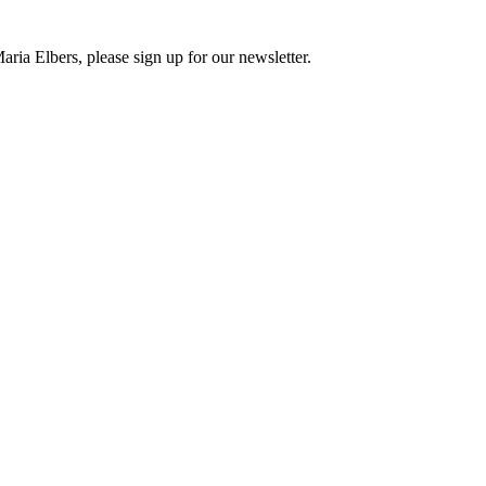
ria Elbers, please sign up for our newsletter.