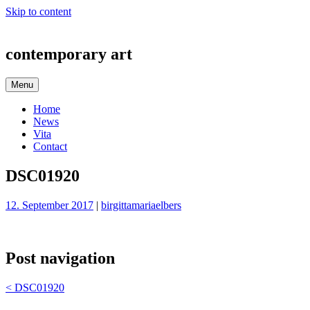
Skip to content
contemporary art
Menu
Home
News
Vita
Contact
DSC01920
12. September 2017
|
birgittamariaelbers
Post navigation
<
DSC01920