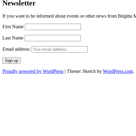
Newsletter
If you want to be informed about events or other news from Birgitta Ma
First Name
Last Name
Email address:
Proudly powered by WordPress
|
Theme: Sketch by
WordPress.com
.