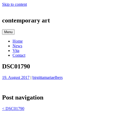
Skip to content
contemporary art
Menu
Home
News
Vita
Contact
DSC01790
19. August 2017
|
birgittamariaelbers
Post navigation
<
DSC01790