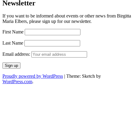
Newsletter
If you want to be informed about events or other news from Birgitta
Maria Elbers, please sign up for our newsletter.
First Name
Last Name
Email address:
Proudly powered by WordPress
|
Theme: Sketch by
WordPress.com
.