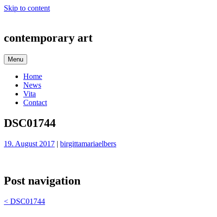
Skip to content
contemporary art
Menu
Home
News
Vita
Contact
DSC01744
19. August 2017
|
birgittamariaelbers
Post navigation
<
DSC01744