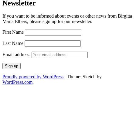
Newsletter
If you want to be informed about events or other news from Birgitta
Maria Elbers, please sign up for our newsletter.
First Name
Last Name
Email address:
Proudly powered by WordPress
|
Theme: Sketch by
WordPress.com
.