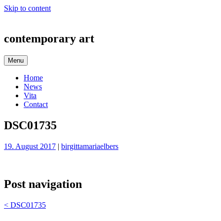
Skip to content
contemporary art
Menu
Home
News
Vita
Contact
DSC01735
19. August 2017
|
birgittamariaelbers
Post navigation
<
DSC01735