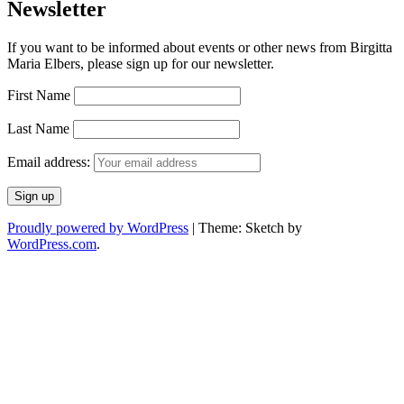
Newsletter
If you want to be informed about events or other news from Birgitta
Maria Elbers, please sign up for our newsletter.
First Name
Last Name
Email address:
Proudly powered by WordPress
|
Theme: Sketch by
WordPress.com
.