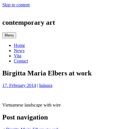
Skip to content
contemporary art
Menu
Home
News
Vita
Contact
Birgitta Maria Elbers at work
17. February 2014
|
lialaura
Vietnamese landscape with wire
Post navigation