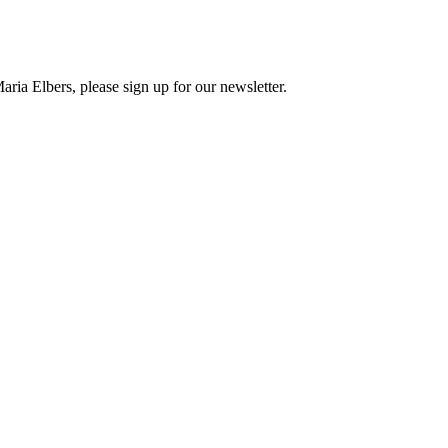
ria Elbers, please sign up for our newsletter.