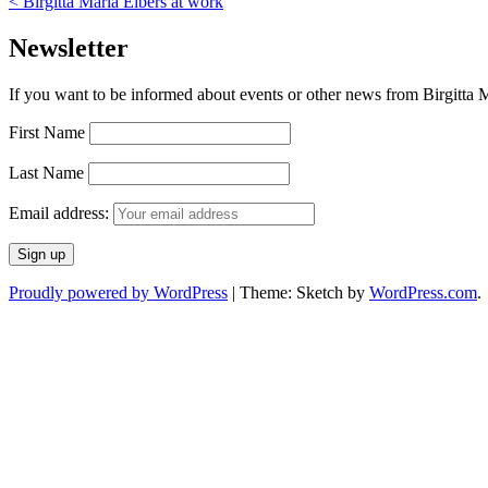
<
Birgitta Maria Elbers at work
Newsletter
If you want to be informed about events or other news from Birgitta Ma
First Name
Last Name
Email address:
Proudly powered by WordPress
|
Theme: Sketch by
WordPress.com
.