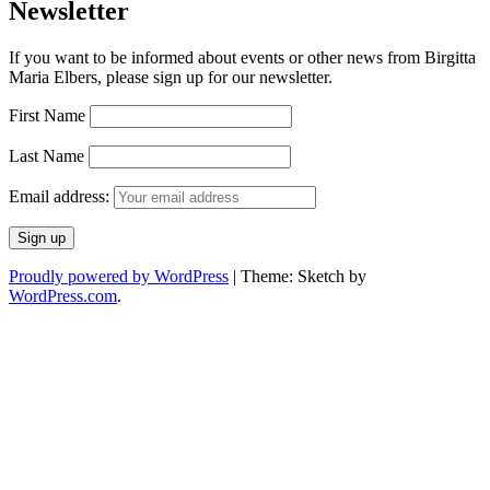
Newsletter
If you want to be informed about events or other news from Birgitta
Maria Elbers, please sign up for our newsletter.
First Name
Last Name
Email address:
Proudly powered by WordPress
|
Theme: Sketch by
WordPress.com
.