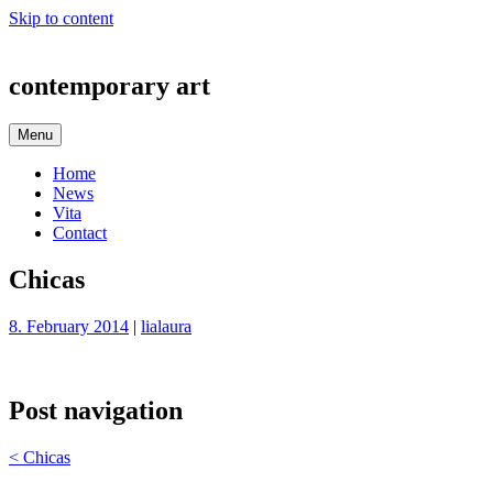
Skip to content
contemporary art
Menu
Home
News
Vita
Contact
Chicas
8. February 2014
|
lialaura
Post navigation
<
Chicas