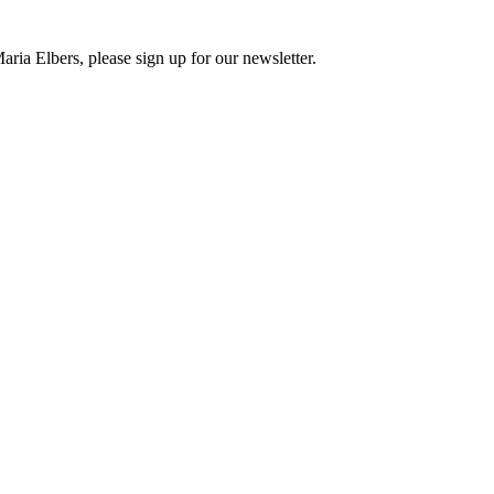
ria Elbers, please sign up for our newsletter.