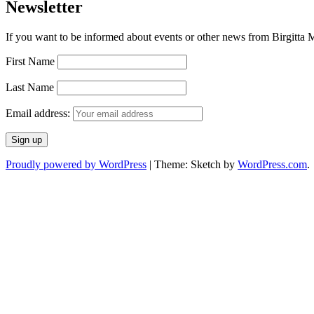
Newsletter
If you want to be informed about events or other news from Birgitta Ma
First Name
Last Name
Email address:
Proudly powered by WordPress
|
Theme: Sketch by
WordPress.com
.