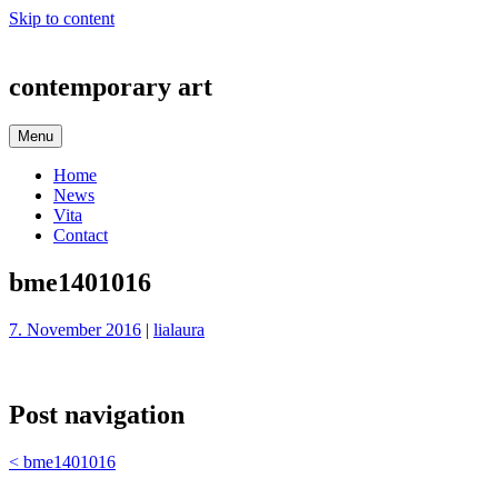
Skip to content
contemporary art
Menu
Home
News
Vita
Contact
bme1401016
7. November 2016
|
lialaura
Post navigation
<
bme1401016