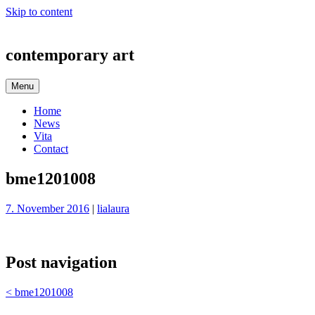
Skip to content
contemporary art
Menu
Home
News
Vita
Contact
bme1201008
7. November 2016
|
lialaura
Post navigation
<
bme1201008