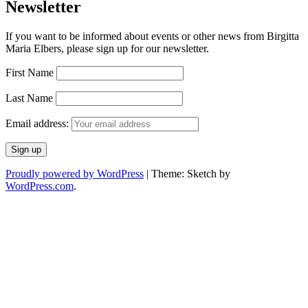
Newsletter
If you want to be informed about events or other news from Birgitta
Maria Elbers, please sign up for our newsletter.
First Name
Last Name
Email address:
Proudly powered by WordPress
|
Theme: Sketch by
WordPress.com
.