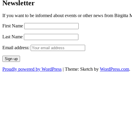
Newsletter
If you want to be informed about events or other news from Birgitta Ma
First Name
Last Name
Email address:
Proudly powered by WordPress
|
Theme: Sketch by
WordPress.com
.