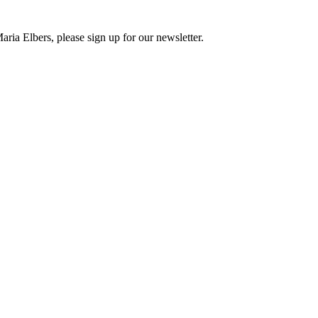
ria Elbers, please sign up for our newsletter.