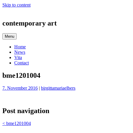
Skip to content
contemporary art
Menu
Home
News
Vita
Contact
bme1201004
7. November 2016
|
birgittamariaelbers
Post navigation
<
bme1201004