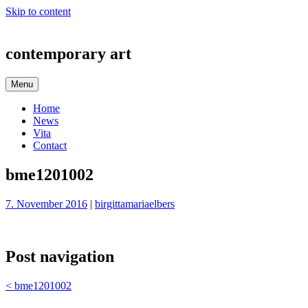
Skip to content
contemporary art
Menu
Home
News
Vita
Contact
bme1201002
7. November 2016
|
birgittamariaelbers
Post navigation
<
bme1201002