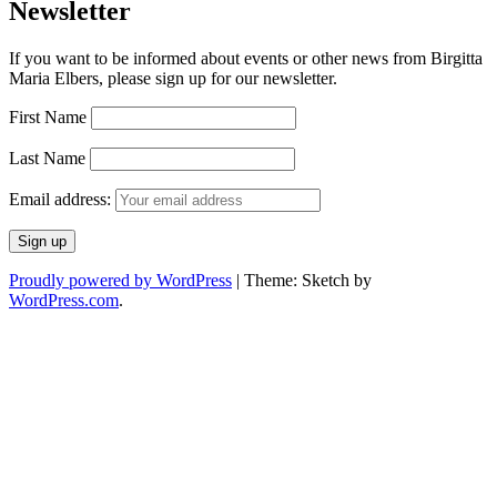
Newsletter
If you want to be informed about events or other news from Birgitta
Maria Elbers, please sign up for our newsletter.
First Name
Last Name
Email address:
Proudly powered by WordPress
|
Theme: Sketch by
WordPress.com
.