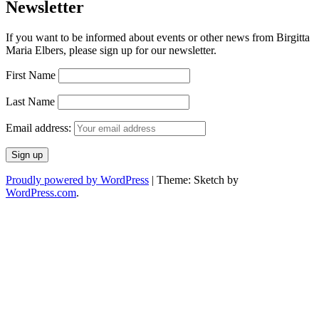
Newsletter
If you want to be informed about events or other news from Birgitta
Maria Elbers, please sign up for our newsletter.
First Name
Last Name
Email address:
Proudly powered by WordPress
|
Theme: Sketch by
WordPress.com
.