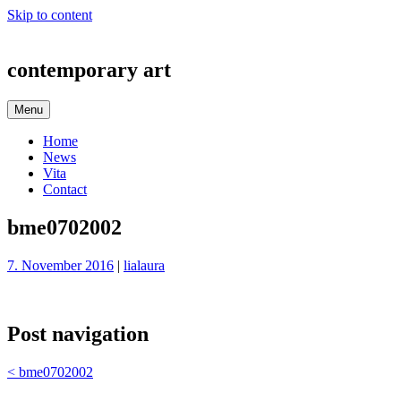
Skip to content
contemporary art
Menu
Home
News
Vita
Contact
bme0702002
7. November 2016
|
lialaura
Post navigation
<
bme0702002