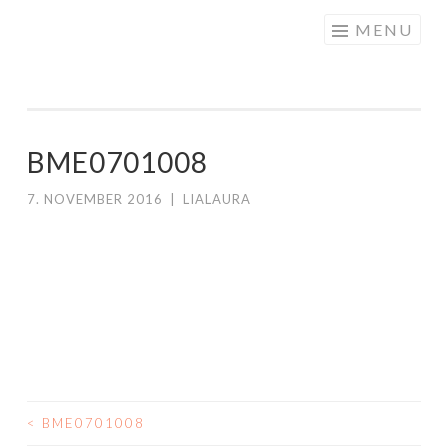
Skip to content
MENU
BME0701008
7. NOVEMBER 2016
|
LIALAURA
<
BME0701008