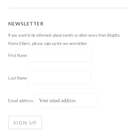
POST NAVIGATION
NEWSLETTER
If you want to be informed about events or other news from Birgitta
Maria Elbers, please sign up for our newsletter.
First Name
Last Name
Email address: