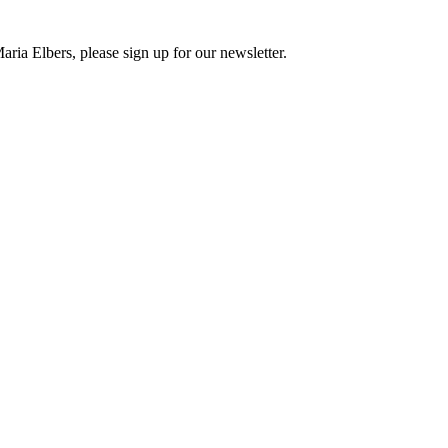
ria Elbers, please sign up for our newsletter.