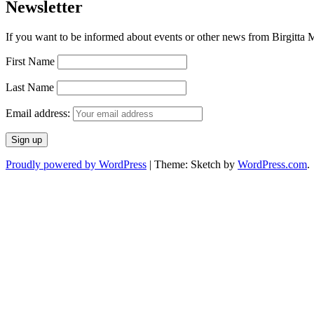
Newsletter
If you want to be informed about events or other news from Birgitta Ma
First Name
Last Name
Email address:
Proudly powered by WordPress
|
Theme: Sketch by
WordPress.com
.