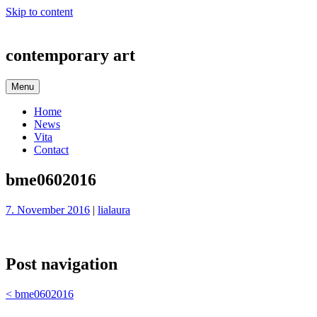
Skip to content
contemporary art
Menu
Home
News
Vita
Contact
bme0602016
7. November 2016
|
lialaura
Post navigation
<
bme0602016