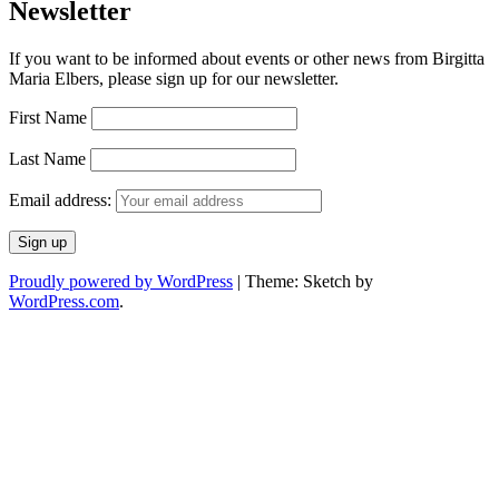
Newsletter
If you want to be informed about events or other news from Birgitta
Maria Elbers, please sign up for our newsletter.
First Name
Last Name
Email address:
Proudly powered by WordPress
|
Theme: Sketch by
WordPress.com
.