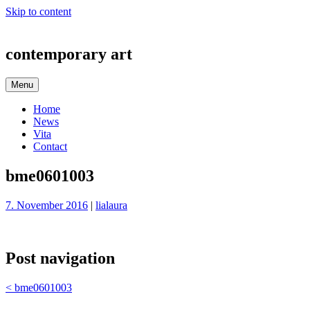
Skip to content
contemporary art
Menu
Home
News
Vita
Contact
bme0601003
7. November 2016
|
lialaura
Post navigation
<
bme0601003