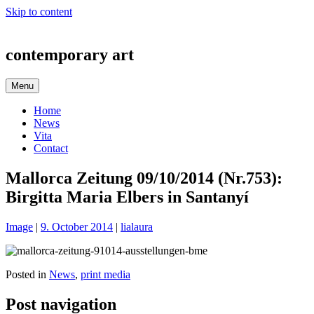
Skip to content
contemporary art
Menu
Home
News
Vita
Contact
Mallorca Zeitung 09/10/2014 (Nr.753):
Birgitta Maria Elbers in Santanyí
Image
|
9. October 2014
|
lialaura
Posted in
News
,
print media
Post navigation