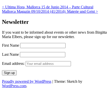
<
Ultima Hora, Mallorca 15 de Junio 2014 – Parte Cultural
Mallorca Magazin 09/10/2014 (41/2014): Materie und Geist
>
Newsletter
If you want to be informed about events or other news from Birgitta
Maria Elbers, please sign up for our newsletter.
First Name
Last Name
Email address:
Proudly powered by WordPress
|
Theme: Sketch by
WordPress.com
.