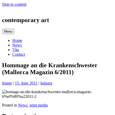
Skip to content
contemporary art
Menu
Home
News
Vita
Contact
Hommage an die Krankenschwester
(Mallorca Magazin 6/2011)
Image
|
15. June 2011
|
lialaura
Posted in
News
,
print media