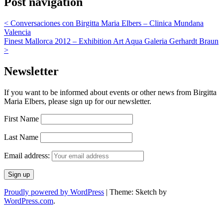
Post navigation
<
Conversaciones con Birgitta Maria Elbers – Clinica Mundana
Valencia
Finest Mallorca 2012 – Exhibition Art Aqua Galeria Gerhardt Braun
>
Newsletter
If you want to be informed about events or other news from Birgitta
Maria Elbers, please sign up for our newsletter.
First Name
Last Name
Email address:
Proudly powered by WordPress
|
Theme: Sketch by
WordPress.com
.