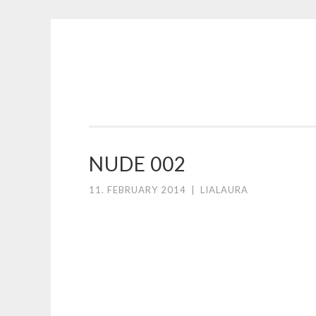
Skip
to
content
NUDE 002
11. FEBRUARY 2014
|
LIALAURA