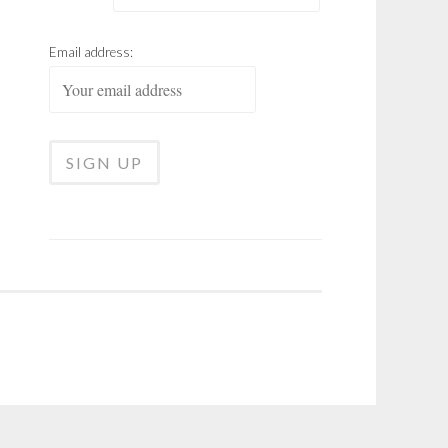
Email address: