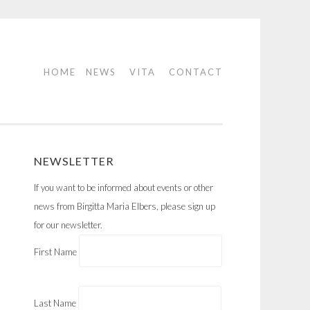
HOME
NEWS
VITA
CONTACT
NEWSLETTER
If you want to be informed about events or other
news from Birgitta Maria Elbers, please sign up
for our newsletter.
First Name
Last Name