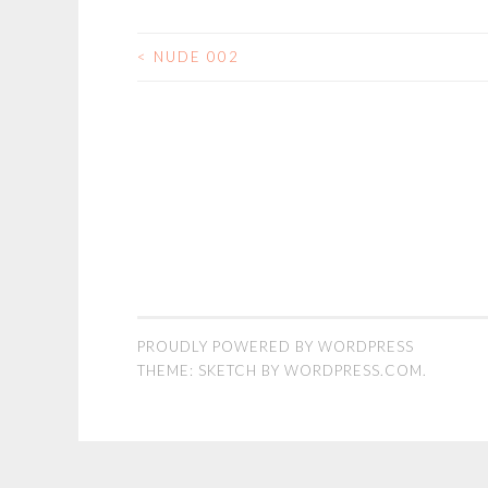
<
NUDE 002
POST
NAVIGATION
PROUDLY POWERED BY WORDPRESS
THEME: SKETCH BY
WORDPRESS.COM
.