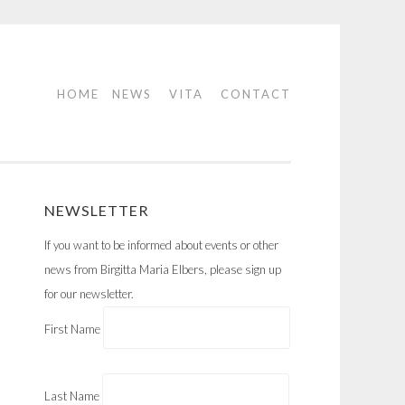
HOME
NEWS
VITA
CONTACT
NEWSLETTER
If you want to be informed about events or other
news from Birgitta Maria Elbers, please sign up
for our newsletter.
First Name
Last Name