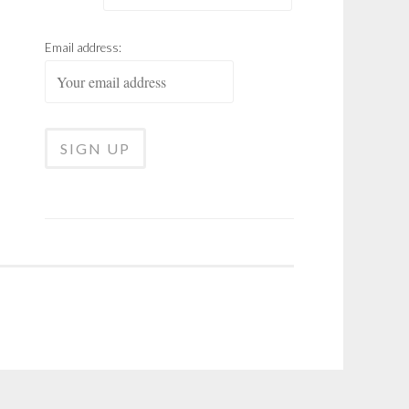
Email address: