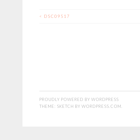
<
DSC09517
POST
NAVIGATION
PROUDLY POWERED BY WORDPRESS
THEME: SKETCH BY
WORDPRESS.COM
.