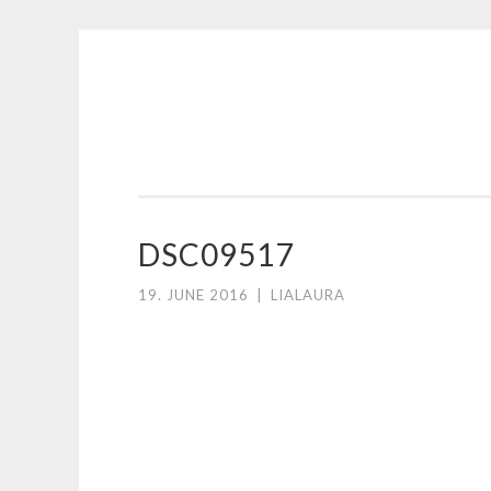
Skip
to
content
DSC09517
19. JUNE 2016
|
LIALAURA