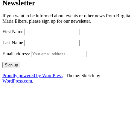
Newsletter
If you want to be informed about events or other news from Birgitta
Maria Elbers, please sign up for our newsletter.
First Name
Last Name
Email address:
Proudly powered by WordPress
|
Theme: Sketch by
WordPress.com
.