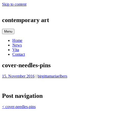
Skip to content
contemporary art
Menu
Home
News
Vita
Contact
cover-needles-pins
15. November 2016
|
birgittamariaelbers
Post navigation
<
cover-needles-pins