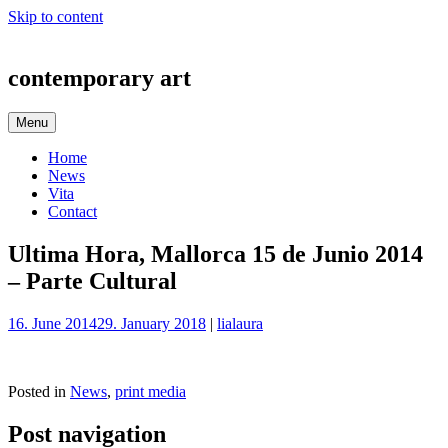
Skip to content
contemporary art
Menu
Home
News
Vita
Contact
Ultima Hora, Mallorca 15 de Junio 2014
– Parte Cultural
16. June 2014
29. January 2018
|
lialaura
Posted in
News
,
print media
Post navigation