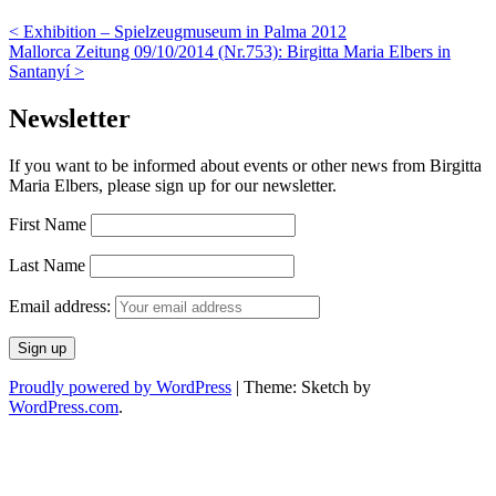
<
Exhibition – Spielzeugmuseum in Palma 2012
Mallorca Zeitung 09/10/2014 (Nr.753): Birgitta Maria Elbers in
Santanyí
>
Newsletter
If you want to be informed about events or other news from Birgitta
Maria Elbers, please sign up for our newsletter.
First Name
Last Name
Email address:
Proudly powered by WordPress
|
Theme: Sketch by
WordPress.com
.